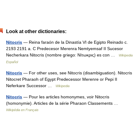
Look at other dictionaries:
Nitocris
— Reina faraón de la Dinastía VI de Egipto Reinado c.
2193 2191 a. C Predecesor Merenra Nemtyemsaf II Sucesor
Necherkara Nitocris (nombre griego: Νίτωκρις) es con …
Wikipedia
Español
Nitocris
— For other uses, see Nitocris (disambiguation). Nitocris
Nitocret Pharaoh of Egypt Predecessor Merenre or Pepi II
Neferkare Successor …
Wikipedia
Nitocris
— Pour les articles homonymes, voir Nitocris
(homonymie). Articles de la série Pharaon Classements …
Wikipédia en Français