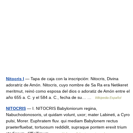
Nitocris I
— Tapa de caja con la inscripción: Nitocris, Divina
adoratriz de Amón. Nitocris, cuyo nombre de Sa Ra era Netikeret
meritmut, reinó como esposa del dios o adoratiz de Amón entre el
año 655 a. C. y el 584 a. C., fecha de su… …
Wikipedia Español
NITOCRIS
— I. NITOCRIS Babyloniorum regina,
Nabuchodonosoris, ut quidam volunt, uxor; mater Labineti, a Cyro
pulsi, Morer. Euphratem fluv. qui mediam Babylonem rectus
praeterfluebat, tortuosum reddidit, supraque pontem erexit trium