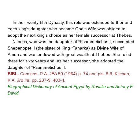
In the Twenty-fifth Dynasty, this role was extended further and
each king's daughter who became God's Wife was obliged to
adopt the next king's choice as her female successor at Thebes.
Nitocris, who was the daughter of *Psammetichus I, succeeded
Shepenopet II (the sister of King *Taharka) as Divine Wife of
Amun and was endowed with great wealth at Thebes. She ruled
there for sixty years and, as her successor, she adopted the
daughter of *Psammetichus II.
BIBL.
Caminos, R.A.
JEA
50 (1964) p. 74 and pls. 8-9; Kitchen,
K.A.
3rd Int
. pp. 237-9, 403-4.
Biographical Dictionary of Ancient Egypt by Rosalie and Antony E.
David