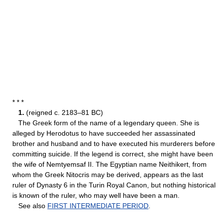
* * *
1.
(reigned c. 2183–81 BC)
The Greek form of the name of a legendary queen. She is
alleged by Herodotus to have succeeded her assassinated
brother and husband and to have executed his murderers before
committing suicide. If the legend is correct, she might have been
the wife of Nemtyemsaf II. The Egyptian name Neithikert, from
whom the Greek Nitocris may be derived, appears as the last
ruler of Dynasty 6 in the Turin Royal Canon, but nothing historical
is known of the ruler, who may well have been a man.
See also
FIRST INTERMEDIATE PERIOD
.