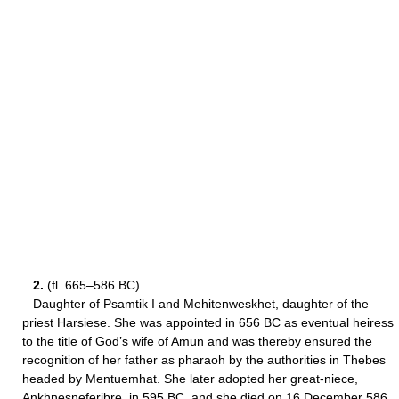
2.
(fl. 665–586 BC)
Daughter of Psamtik I and Mehitenweskhet, daughter of the
priest Harsiese. She was appointed in 656 BC as eventual heiress
to the title of God’s wife of Amun and was thereby ensured the
recognition of her father as pharaoh by the authorities in Thebes
headed by Mentuemhat. She later adopted her great-niece,
Ankhnesneferibre, in 595 BC, and she died on 16 December 586