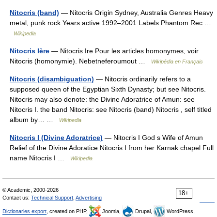
Nitocris (band)
— Nitocris Origin Sydney, Australia Genres Heavy
metal, punk rock Years active 1992–2001 Labels Phantom Rec …
Wikipedia
Nitocris Ière
— Nitocris Ire Pour les articles homonymes, voir
Nitocris (homonymie). Nebetneferoumout …
Wikipédia en Français
Nitocris (disambiguation)
— Nitocris ordinarily refers to a
supposed queen of the Egyptian Sixth Dynasty; but see Nitocris.
Nitocris may also denote: the Divine Adoratrice of Amun: see
Nitocris I. the band Nitocris: see Nitocris (band) Nitocris , self titled
album by… …
Wikipedia
Nitocris I (Divine Adoratrice)
— Nitocris I God s Wife of Amun
Relief of the Divine Adoratice Nitocris I from her Karnak chapel Full
name Nitocris I …
Wikipedia
© Academic, 2000-2026
18+
Contact us:
Technical Support
,
Advertising
Dictionaries export
, created on PHP,
Joomla,
Drupal,
WordPress,