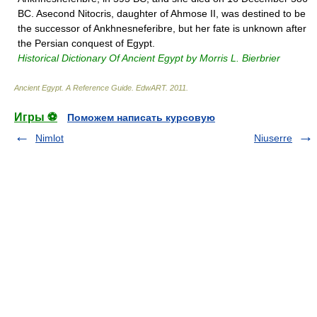
BC. Asecond Nitocris, daughter of Ahmose II, was destined to be
the successor of Ankhnesneferibre, but her fate is unknown after
the Persian conquest of Egypt.
Historical Dictionary Of Ancient Egypt by Morris L. Bierbrier
Ancient Egypt. A Reference Guide
.
EdwART
.
2011
.
Игры ⚽
Поможем написать курсовую
Nimlot
Niuserre