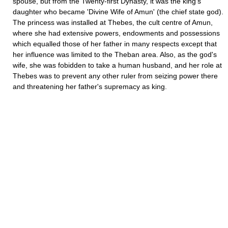
spouse, but from the Twenty-first Dynasty, it was the king's
daughter who became 'Divine Wife of Amun' (the chief state god).
The princess was installed at Thebes, the cult centre of Amun,
where she had extensive powers, endowments and possessions
which equalled those of her father in many respects except that
her influence was limited to the Theban area. Also, as the god's
wife, she was fobidden to take a human husband, and her role at
Thebes was to prevent any other ruler from seizing power there
and threatening her father's supremacy as king.