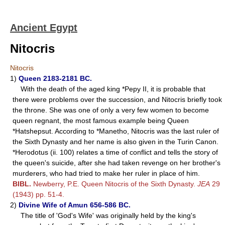
Ancient Egypt
Nitocris
Nitocris
1)
Queen 2183-2181 BC.
With the death of the aged king *Pepy II, it is probable that
there were problems over the succession, and Nitocris briefly took
the throne. She was one of only a very few women to become
queen regnant, the most famous example being Queen
*Hatshepsut. According to *Manetho, Nitocris was the last ruler of
the Sixth Dynasty and her name is also given in the Turin Canon.
*Herodotus (ii. 100) relates a time of conflict and tells the story of
the queen's suicide, after she had taken revenge on her brother's
murderers, who had tried to make her ruler in place of him.
BIBL.
Newberry, P.E. Queen Nitocris of the Sixth Dynasty.
JEA
29
(1943) pp. 51-4.
2)
Divine Wife of Amun 656-586 BC.
The title of 'God's Wife' was originally held by the king's