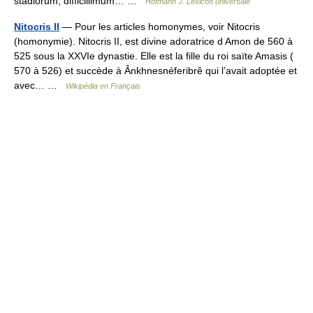
stadiorum, difficillimum… …
Hofmann J. Lexicon universale
Nitocris II
— Pour les articles homonymes, voir Nitocris
(homonymie). Nitocris II, est divine adoratrice d Amon de 560 à
525 sous la XXVIe dynastie. Elle est la fille du roi saïte Amasis (
570 à 526) et succède à Ânkhnesnéferibrê qui l’avait adoptée et
avec… …
Wikipédia en Français