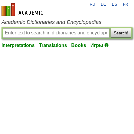
RU
DE
ES
FR
en-academic.com
Academic Dictionaries and Encyclopedias
Search!
Interpretations
Translations
Books
Игры ⚽